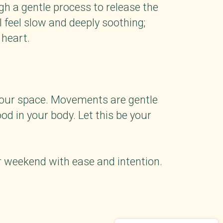
gh a gentle process to release the
feel slow and deeply soothing;
 heart.
 your space. Movements are gentle
ood in your body. Let this be your
ur weekend with ease and intention.