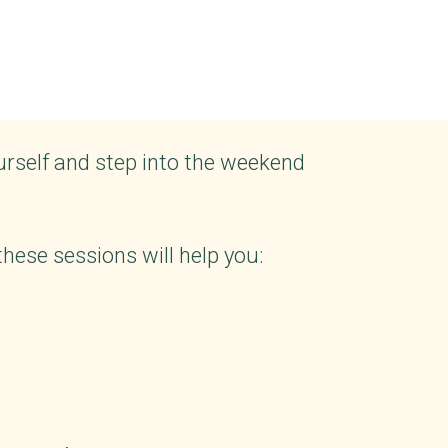
urself and step into the weekend
ese sessions will help you: