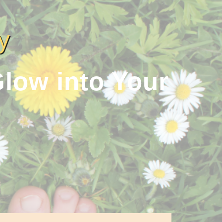
y
low into Your