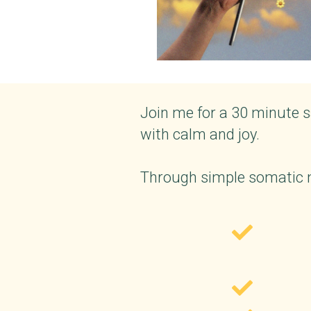
Join me for a 30 minute s
with calm and joy.
Through simple somatic m