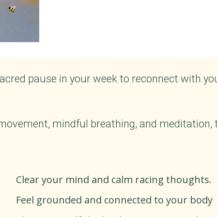
acred pause in your week to reconnect with yo
ovement, mindful breathing, and meditation, th
Clear your mind and calm racing thoughts.
Feel grounded and connected to your body