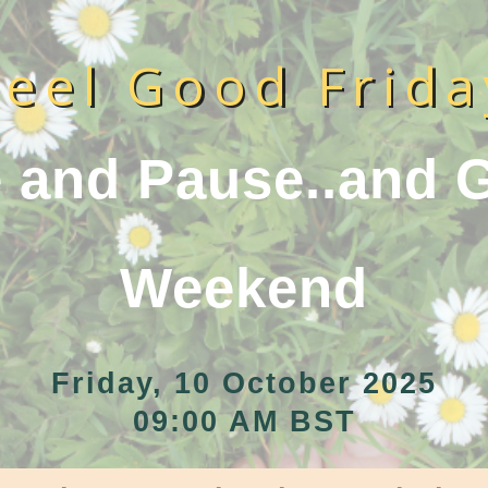
Feel Good Frida
 and Pause..and G
Weekend
Friday, 10 October 2025
09:00 AM BST