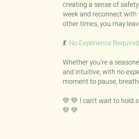
creating a sense of safety
week and reconnect with w
other times, you may leave
💃
No Experience Require
Whether you’re a seasoned
and intuitive, with no expe
moment to pause, breathe
💛 💛 I can’t wait to hold
💛 💛