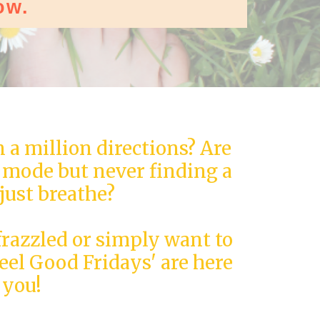
ow.
n a million directions? Are
" mode but never finding a
just breathe?
frazzled or simply want to
Feel Good Fridays' are here
 you!