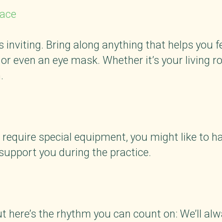
pace
 inviting. Bring along anything that helps you fe
or even an eye mask. Whether it’s your living ro
.
 require special equipment, you might like to ha
support you during the practice.
t
t here’s the rhythm you can count on: We’ll alw