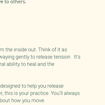
e to others.
the inside out. Think of it as
waying gently to release tension. It’s
al ability to heal and the
 designed to help you release
this is your practice. You’ll always
 about how you move.