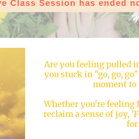
ve Class Session has ended n
Are you feeling pulled i
you stuck in "go, go, go
moment to 
Whether you're feeling 
reclaim a sense of joy, '
for