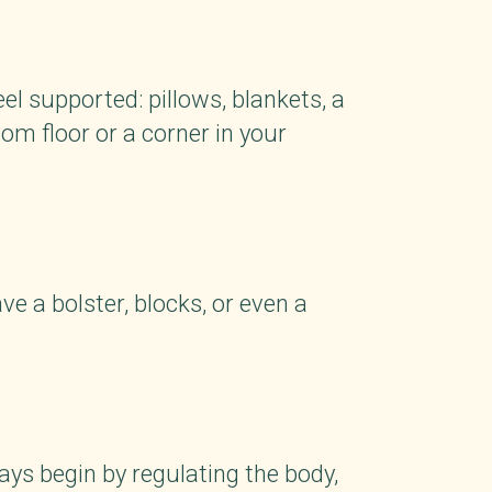
el supported: pillows, blankets, a
om floor or a corner in your
ve a bolster, blocks, or even a
ays begin by regulating the body,