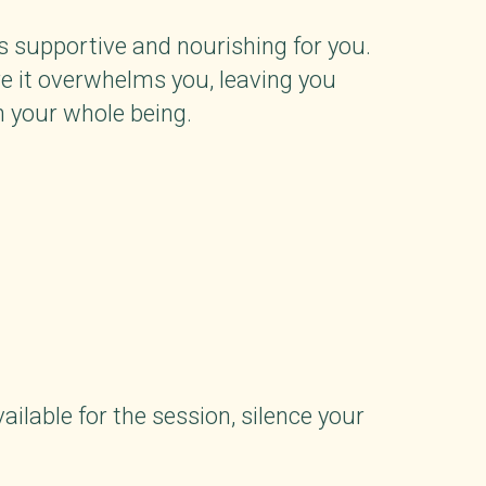
ls supportive and nourishing for you.
re it overwhelms you, leaving you
n your whole being.
ailable for the session, silence your