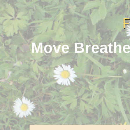
Move Breathe