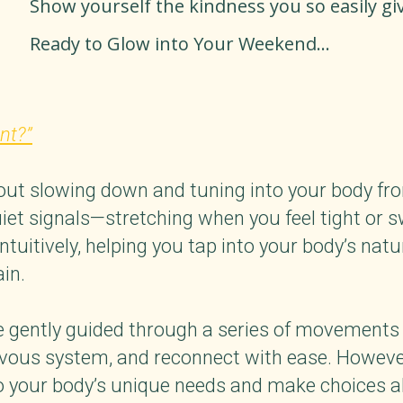
Show yourself the kindness you so easily giv
Ready to Glow into Your Weekend...
nt?”
 slowing down and tuning into your body from 
uiet signals—stretching when you feel tight or s
tuitively, helping you tap into your body’s natur
rain.
 be gently guided through a series of movements
rvous system, and reconnect with ease. However, 
 to your body’s unique needs and make choices