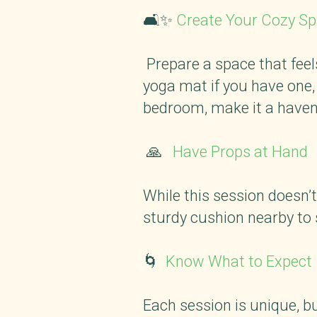
🛋️✨
Create Your Cozy S
Prepare a space that feels
yoga mat if you have one, 
bedroom, make it a haven
🙏
Have Props at Hand
While this session doesn’t
sturdy cushion nearby to 
🌀
Know What to Expec
Each session is unique, bu