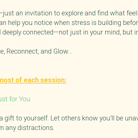
just an invitation to explore and find what fee
can help you notice when stress is building befo
 deeply connected—not just in your mind, but i
, Reconnect, and Glow...
most of each session:
ust for You
gift to yourself. Let others know you’ll be unav
 any distractions.