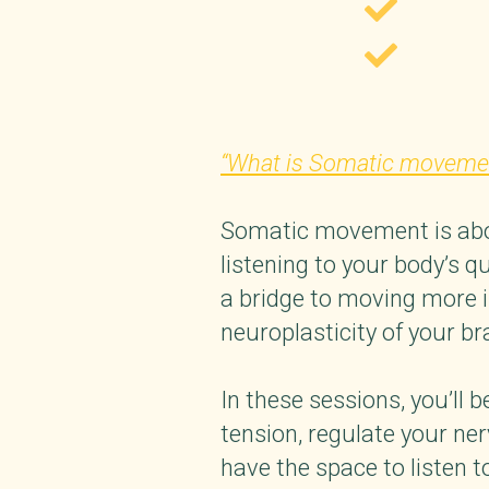
“What is Somatic moveme
Somatic movement is about
listening to your body’s q
a bridge to moving more in
neuroplasticity of your b
In these sessions, you’ll
tension, regulate your ne
have the space to listen