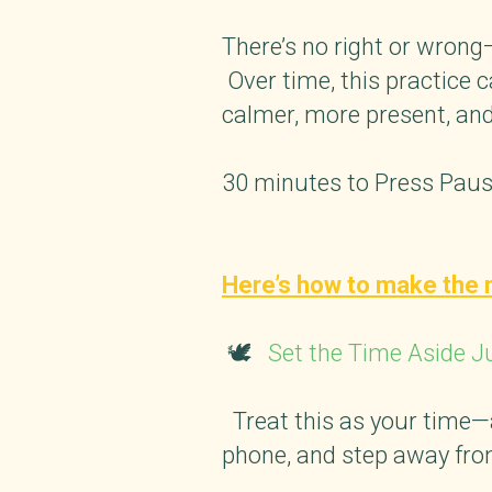
There’s no right or wrong—
Over time, this practice 
calmer, more present, and
30 minutes to Press Pause
Here’s how to make the 
🕊️
Set the Time Aside J
Treat this as your time—a 
phone, and step away from