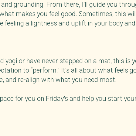
 and grounding. From there, I’ll guide you throu
hat makes you feel good. Sometimes, this will 
 feeling a lightness and uplift in your body and
d
 yogi or have never stepped on a mat, this is
ctation to “perform.” It’s all about what feels g
, and re-align with what you need most.
 space for you on Friday's and help you start yo