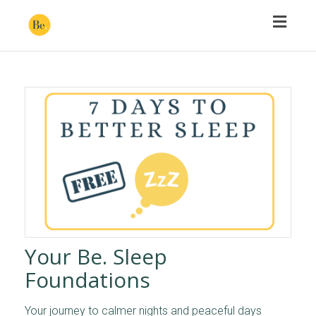
Toggl
naviga
Your Be. Sleep
Foundations
Your journey to calmer nights and peaceful days