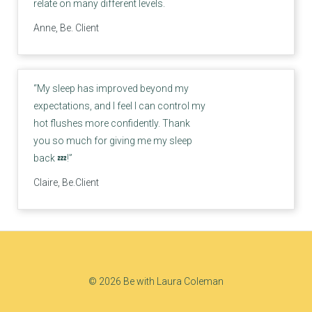
relate on many different levels.
Anne, Be. Client
“My sleep has improved beyond my
expectations, and I feel I can control my
hot flushes more confidently. Thank
you so much for giving me my sleep
back 💤!”
Claire, Be.Client
© 2026 Be with Laura Coleman