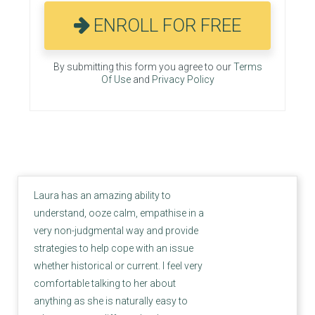
ENROLL FOR FREE
By submitting this form you agree to our
Terms
Of Use
and
Privacy Policy
Laura has an amazing ability to
understand, ooze calm, empathise in a
very non-judgmental way and provide
strategies to help cope with an issue
whether historical or current. I feel very
comfortable talking to her about
anything as she is naturally easy to