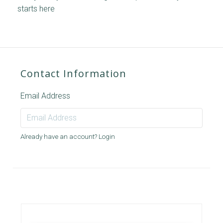
starts here
Contact Information
Email Address
Already have an account?
Login